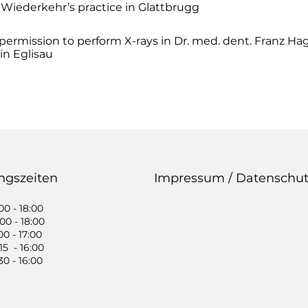
 Wiederkehr’s practice in Glattbrugg
 permission to perform X-rays in Dr. med. dent. Franz Ha
in Eglisau
ngszeiten
Impressum / Datenschut
0 - 18:00
0 - 18:00
0 - 17:00
5 - 16:00
0 - 16:00