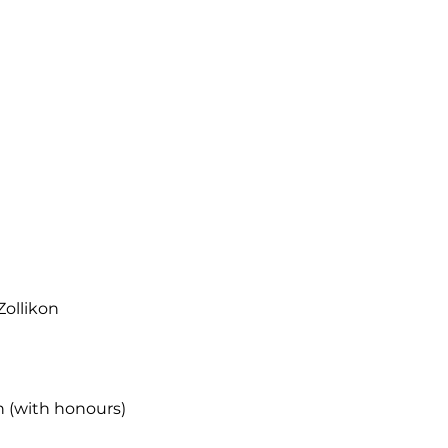
Zollikon
h (with honours)