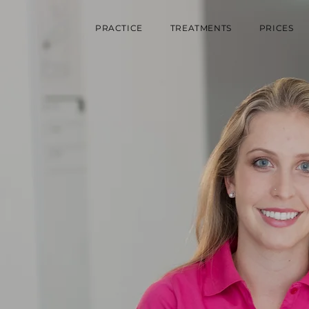
PRACTICE
TREATMENTS
PRICES