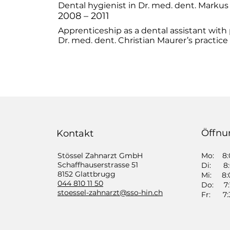
Dental hygienist in Dr. med. dent. Markus
2008 – 2011
Apprenticeship as a dental assistant with
Dr. med. dent. Christian Maurer’s practice 
Öffnu
Kontakt
Stössel Zahnarzt GmbH
Mo: 8:0
​Schaffhauserstrasse 51
Di: 8:0
8152 Glattbrugg
Mi: 8:0
044 810 11 50
Do: 7:1
​stoessel-zahnarzt@sso-hin.ch
Fr: 7:3