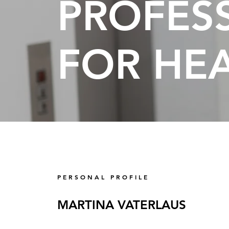
PROFES
FOR HE
P E R S O N A L P R O F I L E
MARTINA VATERLAUS