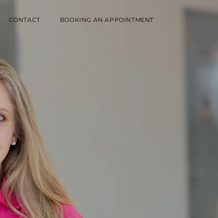
CONTACT
BOOKING AN APPOINTMENT