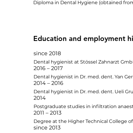
Diploma in Dental Hygiene (obtained from
Education and employment hi
since 2018
Dental hygienist at Stössel Zahnarzt Gmb
2016 – 2017
Dental hygienist in Dr. med. dent. Yan Ger
2014 – 2016
Dental hygienist in Dr. med. dent. Ueli Gr
2014
Postgraduate studies in infiltration anaes
2011 – 2013
Degree at the Higher Technical College o
since 2013