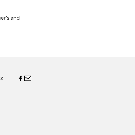
ger’s and
z