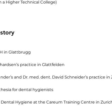
 a Higher Technical College)
story
H in Glattbrugg
hardsen’s practice in Glattfelden
under’s and Dr. med. dent. David Schneider’s practice in 
thesia for dental hygienists
f Dental Hygiene at the Careum Training Centre in Zuric