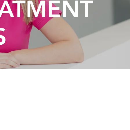
EATMENT
S