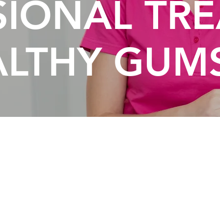
SIONAL TR
ALTHY GUM