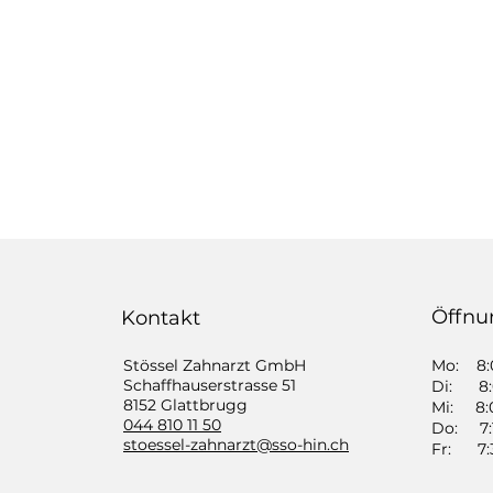
Öffnu
Kontakt
Stössel Zahnarzt GmbH
Mo: 8:0
​Schaffhauserstrasse 51
Di: 8:0
8152 Glattbrugg
Mi: 8:0
044 810 11 50
Do: 7:1
​stoessel-zahnarzt@sso-hin.ch
Fr: 7:3