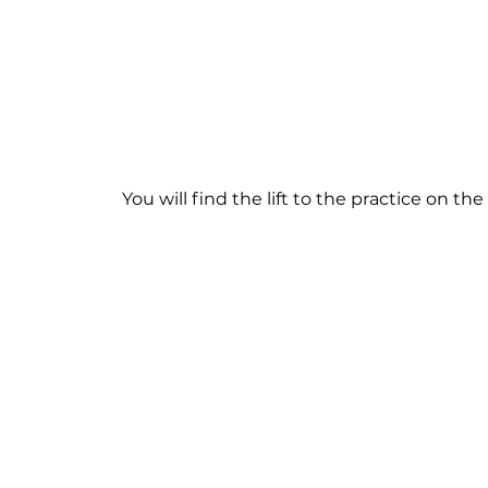
You will find the lift to the practice on th