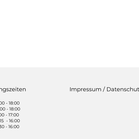
ngszeiten
Impressum / Datenschut
0 - 18:00
0 - 18:00
0 - 17:00
5 - 16:00
0 - 16:00