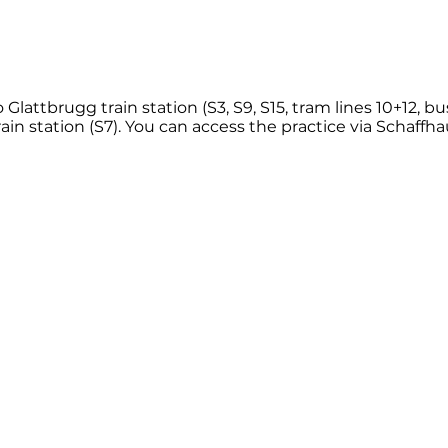
 Glattbrugg train station (S3, S9, S15, tram lines 10+12, bu
in station (S7). You can access the practice via Schaffha