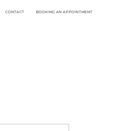
CONTACT
BOOKING AN APPOINTMENT