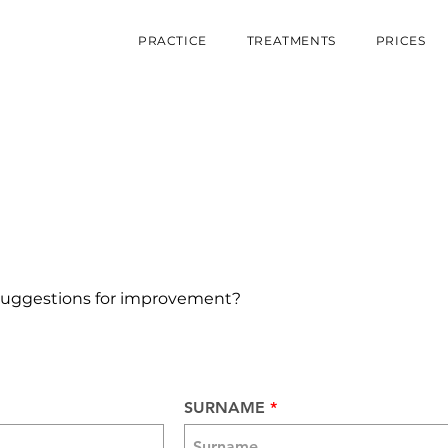
PRACTICE
TREATMENTS
PRICES
suggestions for improvement?
SURNAME