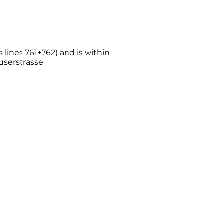
s lines 761+762) and is within
userstrasse.