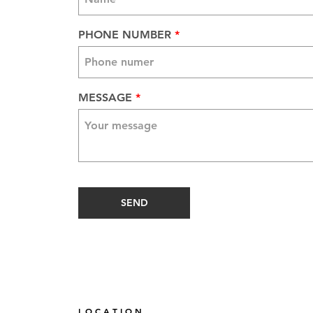
PHONE NUMBER
MESSAGE
SEND
L O C A T I O N