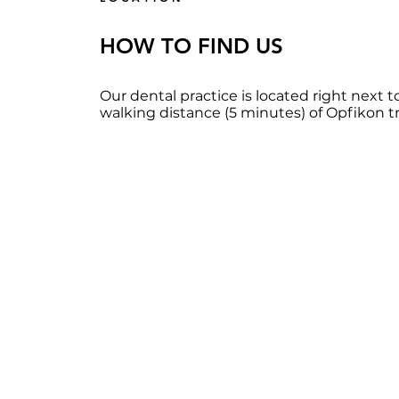
HOW TO FIND US
Our dental practice is located right next to
walking distance (5 minutes) of Opfikon tra