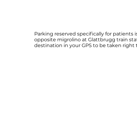
​Parking reserved specifically for patients
opposite migrolino at Glattbrugg train stat
destination in your GPS to be taken right 