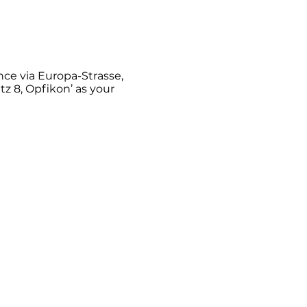
ance via Europa-Strasse,
tz 8, Opfikon’ as your