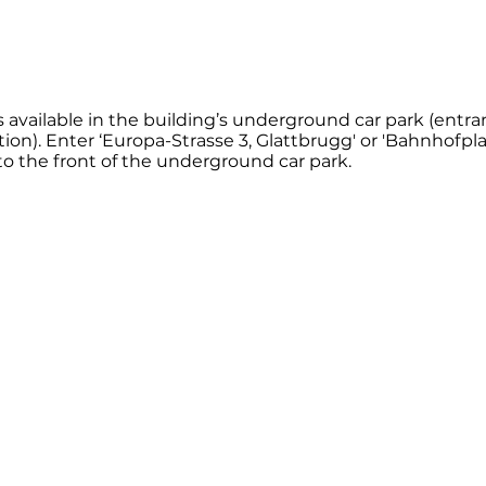
 is available in the building’s underground car park (entr
ion). Enter ‘Europa-Strasse 3, Glattbrugg' or 'Bahnhofpla
to the front of the underground car park.