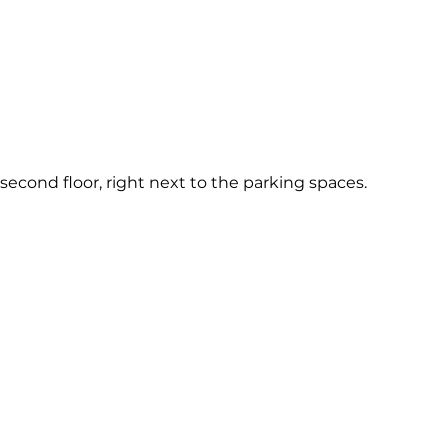
e second floor, right next to the parking spaces.