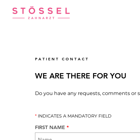
P A T I E N T C O N T A C T
WE ARE THERE FOR YOU
Do you have any requests, comments or 
*
INDICATES A MANDATORY FIELD
FIRST NAME