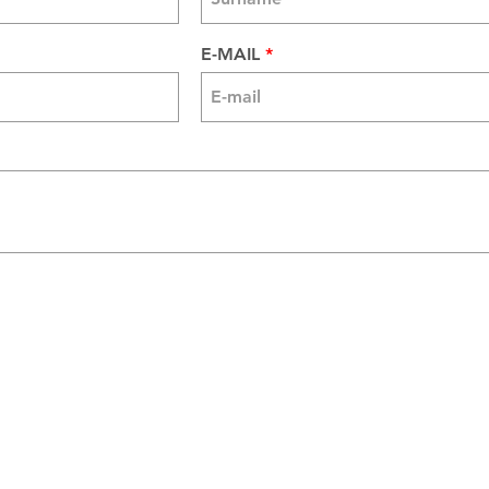
E-MAIL